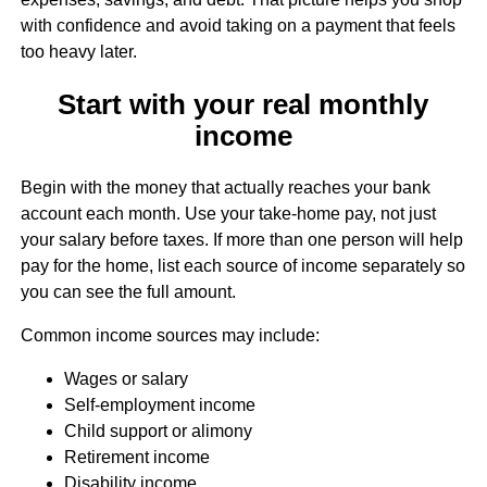
with confidence and avoid taking on a payment that feels
too heavy later.
Start with your real monthly
income
Begin with the money that actually reaches your bank
account each month. Use your take-home pay, not just
your salary before taxes. If more than one person will help
pay for the home, list each source of income separately so
you can see the full amount.
Common income sources may include:
Wages or salary
Self-employment income
Child support or alimony
Retirement income
Disability income