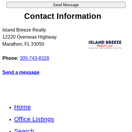
Contact Information
Island Breeze Realty
12220 Overseas Highway
Marathon
,
FL
33050
Phone:
305-743-8328
Send a message
Home
Office Listings
Search