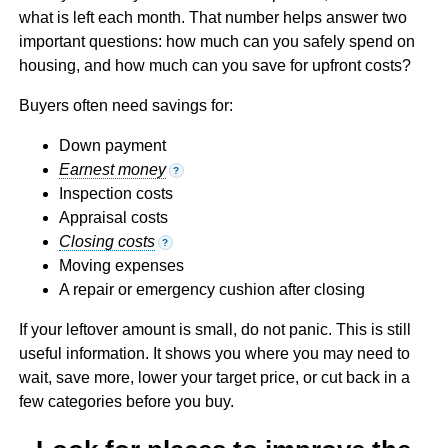
what is left each month. That number helps answer two
important questions: how much can you safely spend on
housing, and how much can you save for upfront costs?
Buyers often need savings for:
Down payment
Earnest money
?
Inspection costs
Appraisal costs
Closing costs
?
Moving expenses
A repair or emergency cushion after closing
If your leftover amount is small, do not panic. This is still
useful information. It shows you where you may need to
wait, save more, lower your target price, or cut back in a
few categories before you buy.