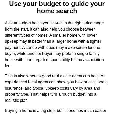
Use your budget to guide your
home search
A clear budget helps you search in the right price range
from the start. It can also help you choose between
different types of homes. A smaller home with lower
upkeep may fit better than a larger home with a tighter
payment. A condo with dues may make sense for one
buyer, while another buyer may prefer a single-family
home with more repair responsibility but no association
fee.
This is also where a good real estate agent can help. An
experienced local agent can show you how prices, taxes,
insurance, and typical upkeep costs vary by area and
property type. That helps turn a rough budget into a
realistic plan.
Buying a home is a big step, but it becomes much easier