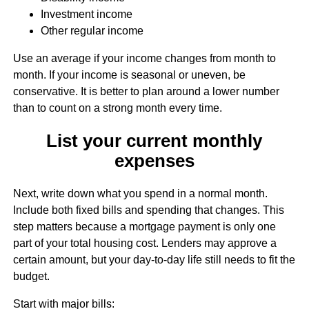
Investment income
Other regular income
Use an average if your income changes from month to
month. If your income is seasonal or uneven, be
conservative. It is better to plan around a lower number
than to count on a strong month every time.
List your current monthly
expenses
Next, write down what you spend in a normal month.
Include both fixed bills and spending that changes. This
step matters because a mortgage payment is only one
part of your total housing cost. Lenders may approve a
certain amount, but your day-to-day life still needs to fit the
budget.
Start with major bills: