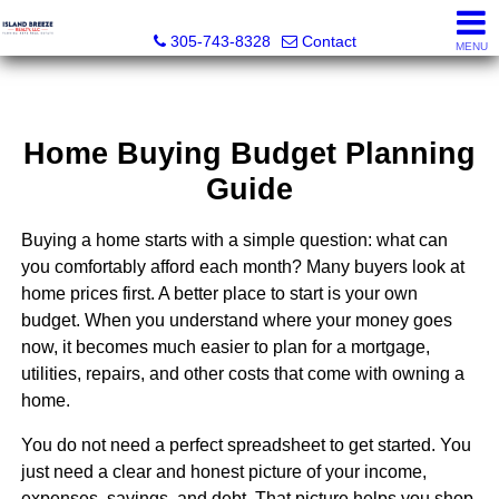
Island Breeze Realty
305-743-8328
Contact
MENU
Home Buying Budget Planning
Guide
Buying a home starts with a simple question: what can
you comfortably afford each month? Many buyers look at
home prices first. A better place to start is your own
budget. When you understand where your money goes
now, it becomes much easier to plan for a mortgage,
utilities, repairs, and other costs that come with owning a
home.
You do not need a perfect spreadsheet to get started. You
just need a clear and honest picture of your income,
expenses, savings, and debt. That picture helps you shop