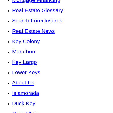
Real Estate Glossary
Search Foreclosures
Real Estate News
Key Colony
Marathon
Key Largo
Lower Keys
About Us
Islamorada
Duck Key