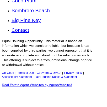
Coco Plum
Sombrero Beach
Big Pine Key
Contact
Equal Housing Opportunity. This material is based on
information which we consider reliable, but because it has
been supplied by third parties, we cannot represent that it is
accurate or complete and should not be relied on as such.
This offering is subject to errors, omissions, change of price
or withdrawal without notice.
QR Code
|
Terms of Use
|
Copyright & DMCA
|
Privacy Policy
|
Accessibility Statement
|
Fair Housing Notice & Statement
Real Estate Agent Websites by AgentWebsite®