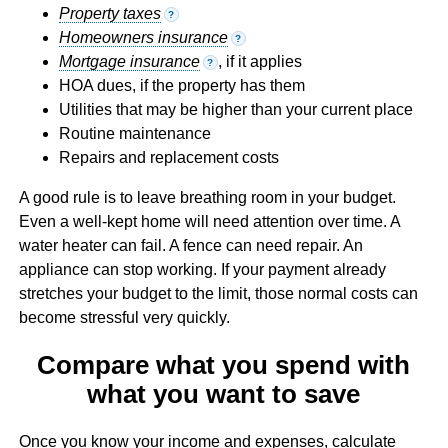
Property taxes
?
Homeowners insurance
?
Mortgage insurance
, if it applies
?
HOA dues, if the property has them
Utilities that may be higher than your current place
Routine maintenance
Repairs and replacement costs
A good rule is to leave breathing room in your budget.
Even a well-kept home will need attention over time. A
water heater can fail. A fence can need repair. An
appliance can stop working. If your payment already
stretches your budget to the limit, those normal costs can
become stressful very quickly.
Compare what you spend with
what you want to save
Once you know your income and expenses, calculate