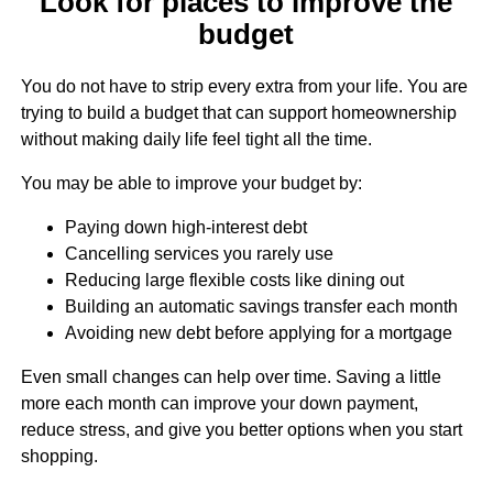
Look for places to improve the
budget
You do not have to strip every extra from your life. You are
trying to build a budget that can support homeownership
without making daily life feel tight all the time.
You may be able to improve your budget by:
Paying down high-interest debt
Cancelling services you rarely use
Reducing large flexible costs like dining out
Building an automatic savings transfer each month
Avoiding new debt before applying for a mortgage
Even small changes can help over time. Saving a little
more each month can improve your down payment,
reduce stress, and give you better options when you start
shopping.