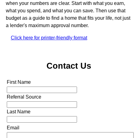
when your numbers are clear. Start with what you earn,
what you spend, and what you can save. Then use that
budget as a guide to find a home that fits your life, not just
a lender's maximum approval number.
Click here for printer-friendly format
Contact Us
First Name
Referral Source
Last Name
Email