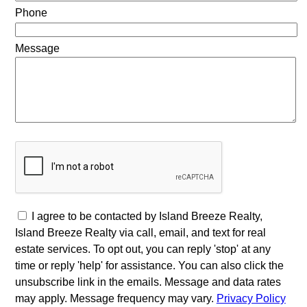
Phone
Message
I agree to be contacted by Island Breeze Realty,
Island Breeze Realty via call, email, and text for real
estate services. To opt out, you can reply 'stop' at any
time or reply 'help' for assistance. You can also click the
unsubscribe link in the emails. Message and data rates
may apply. Message frequency may vary.
Privacy Policy