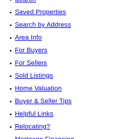
Saved Properties
Search by Address
Area Info
For Buyers
For Sellers
Sold Listings
Home Valuation
Buyer & Seller Tips
Helpful Links
Relocating?
Mortgage Financing