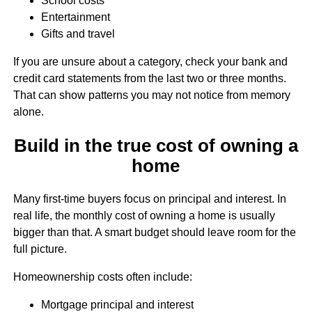
School costs
Entertainment
Gifts and travel
If you are unsure about a category, check your bank and
credit card statements from the last two or three months.
That can show patterns you may not notice from memory
alone.
Build in the true cost of owning a
home
Many first-time buyers focus on principal and interest. In
real life, the monthly cost of owning a home is usually
bigger than that. A smart budget should leave room for the
full picture.
Homeownership costs often include:
Mortgage principal and interest