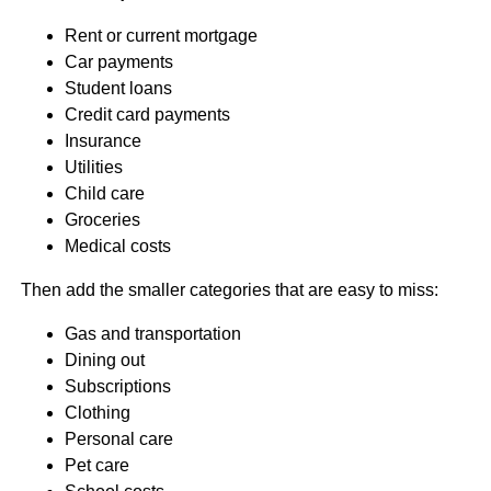
Rent or current mortgage
Car payments
Student loans
Credit card payments
Insurance
Utilities
Child care
Groceries
Medical costs
Then add the smaller categories that are easy to miss:
Gas and transportation
Dining out
Subscriptions
Clothing
Personal care
Pet care