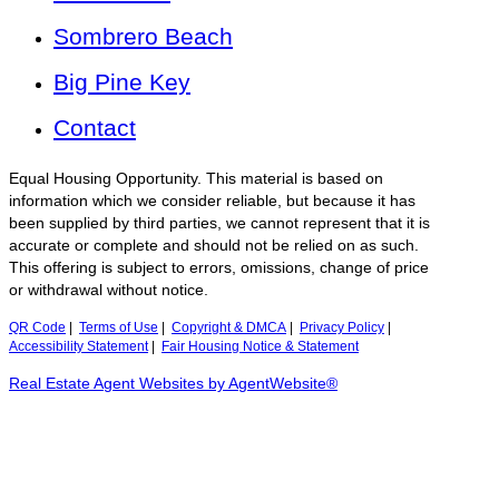
Sombrero Beach
Big Pine Key
Contact
Equal Housing Opportunity. This material is based on
information which we consider reliable, but because it has
been supplied by third parties, we cannot represent that it is
accurate or complete and should not be relied on as such.
This offering is subject to errors, omissions, change of price
or withdrawal without notice.
QR Code
|
Terms of Use
|
Copyright & DMCA
|
Privacy Policy
|
Accessibility Statement
|
Fair Housing Notice & Statement
Real Estate Agent Websites by AgentWebsite®