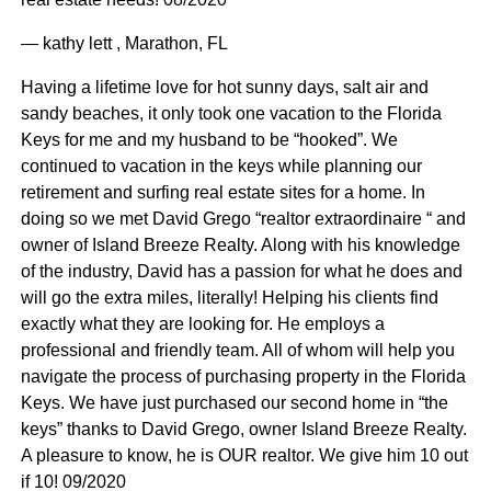
— kathy lett , Marathon, FL
Having a lifetime love for hot sunny days, salt air and
sandy beaches, it only took one vacation to the Florida
Keys for me and my husband to be “hooked”. We
continued to vacation in the keys while planning our
retirement and surfing real estate sites for a home. In
doing so we met David Grego “realtor extraordinaire “ and
owner of Island Breeze Realty. Along with his knowledge
of the industry, David has a passion for what he does and
will go the extra miles, literally! Helping his clients find
exactly what they are looking for. He employs a
professional and friendly team. All of whom will help you
navigate the process of purchasing property in the Florida
Keys. We have just purchased our second home in “the
keys” thanks to David Grego, owner Island Breeze Realty.
A pleasure to know, he is OUR realtor. We give him 10 out
if 10! 09/2020