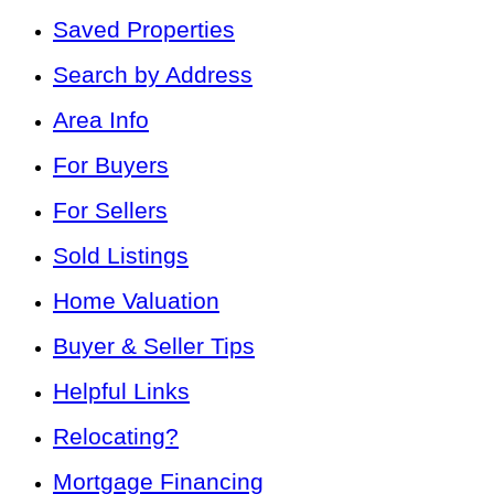
Saved Properties
Search by Address
Area Info
For Buyers
For Sellers
Sold Listings
Home Valuation
Buyer & Seller Tips
Helpful Links
Relocating?
Mortgage Financing