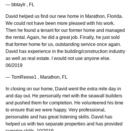
— bbtaylr , FL
David helped us find our new home in Marathon, Florida.
We could not have been more pleased with his work.
Then he found a tenant for our former home and managed
the rental. Again, he did a great job. Finally, he just sold
that former home for us, outstanding service once again.
David has experience in the building/construction industry
as well as real estate. I would not use anyone else.
06/2019
— TomReese1 , Marathon, FL
In closing on our home, David went the extra mile day in
and day out. He personally met with the seawall builders
and pushed them for completion. He volunteered his time
to ensure that we were happy. Very professional,
personable and has great listening skills. David has
helped us with two separate properties and has provided
superior skills. 10/2019