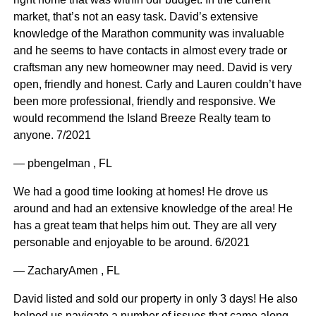
market, that’s not an easy task. David’s extensive
knowledge of the Marathon community was invaluable
and he seems to have contacts in almost every trade or
craftsman any new homeowner may need. David is very
open, friendly and honest. Carly and Lauren couldn’t have
been more professional, friendly and responsive. We
would recommend the Island Breeze Realty team to
anyone. 7/2021
— pbengelman , FL
We had a good time looking at homes! He drove us
around and had an extensive knowledge of the area! He
has a great team that helps him out. They are all very
personable and enjoyable to be around. 6/2021
— ZacharyAmen , FL
David listed and sold our property in only 3 days! He also
helped us navigate a number of issues that came along