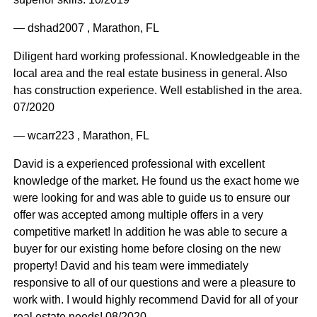
— dshad2007 , Marathon, FL
Diligent hard working professional. Knowledgeable in the
local area and the real estate business in general. Also
has construction experience. Well established in the area.
07/2020
— wcarr223 , Marathon, FL
David is a experienced professional with excellent
knowledge of the market. He found us the exact home we
were looking for and was able to guide us to ensure our
offer was accepted among multiple offers in a very
competitive market! In addition he was able to secure a
buyer for our existing home before closing on the new
property! David and his team were immediately
responsive to all of our questions and were a pleasure to
work with. I would highly recommend David for all of your
real estate needs! 08/2020