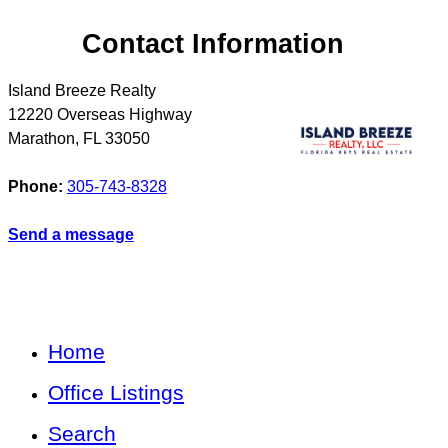
Contact Information
Island Breeze Realty
12220 Overseas Highway
Marathon
,
FL
33050
Phone:
305-743-8328
Send a message
Home
Office Listings
Search