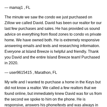
— mamaj1 , FL
The minute we saw the condo we just purchased on
Zillow we called David. David has been our realtor for our
last few purchases and sales. He has provided us sound
advice on everything from flood zones to condo vs private
home. We have owned both. He is extremely responsive
answering emails and texts and researching information.
Everyone at Island Breeze is helpful and friendly. Thank
you David and the entire Island Breeze team! Purchased
in 2020.
— user9615415 , Marathon, FL
My wife and I wanted to purchase a home in the Keys but
did not know a realtor. We called a few realtors that we
found online, but immediately knew David was for us from
the second we spoke to him on the phone. He is
responsive, answers his phone/texts and was always in