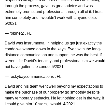
through the process, gave us great advice and was
extremely prompt and professional through all of it. I trust
him completely and I wouldn't work with anyone else.
5/2021
— robinet2 , FL
David was instrumental in helping us get just exactly the
condo we wanted down in the keys. Even with the long-
distance communication and support, he was the best. If it
weren’t for David‘s tenacity and professionalism we would
not have gotten the condo. 5/2021
— rockybaycommunications , FL
David and his team went well beyond my expectations to
make the purchase of our property go smoothly despite
many temporary setbacks. He let nothing get in the way. If
I could give him 10 stars, I would. 4/2021