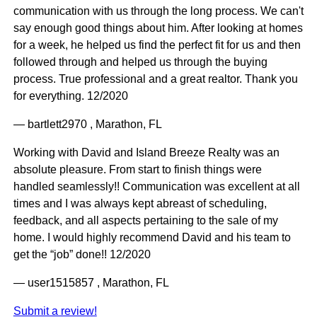
communication with us through the long process. We can't
say enough good things about him. After looking at homes
for a week, he helped us find the perfect fit for us and then
followed through and helped us through the buying
process. True professional and a great realtor. Thank you
for everything. 12/2020
— bartlett2970 , Marathon, FL
Working with David and Island Breeze Realty was an
absolute pleasure. From start to finish things were
handled seamlessly!! Communication was excellent at all
times and I was always kept abreast of scheduling,
feedback, and all aspects pertaining to the sale of my
home. I would highly recommend David and his team to
get the “job” done!! 12/2020
— user1515857 , Marathon, FL
Submit a review!