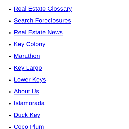
Real Estate Glossary
Search Foreclosures
Real Estate News
Key Colony
Marathon
Key Largo
Lower Keys
About Us
Islamorada
Duck Key
Coco Plum