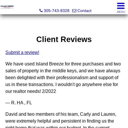
Island Breeze Realty
305-743-8328
Contact
MENU
Client Reviews
Submit a review!
We have used Island Breeze for three purchases and two
sales of property in the middle keys, and we have always
been delighted with their professionalism and support of
us in these transactions. I wouldn't go anywhere else for
our realtor needs! 2/2022
— R. HA , FL
David and two members of his team, Carly and Lauren,
were extremely helpful and persistent in finding us the
right home that was within our budget. In the current