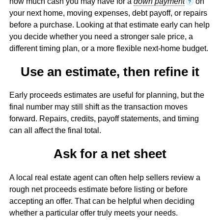
how much cash you may have for a
down payment
on
?
your next home, moving expenses, debt payoff, or repairs
before a purchase. Looking at that estimate early can help
you decide whether you need a stronger sale price, a
different timing plan, or a more flexible next-home budget.
Use an estimate, then refine it
Early proceeds estimates are useful for planning, but the
final number may still shift as the transaction moves
forward. Repairs, credits, payoff statements, and timing
can all affect the final total.
Ask for a net sheet
A local real estate agent can often help sellers review a
rough net proceeds estimate before listing or before
accepting an offer. That can be helpful when deciding
whether a particular offer truly meets your needs.