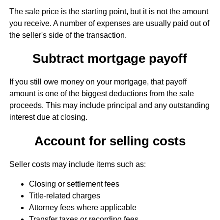
The sale price is the starting point, but it is not the amount
you receive. A number of expenses are usually paid out of
the seller's side of the transaction.
Subtract mortgage payoff
If you still owe money on your mortgage, that payoff
amount is one of the biggest deductions from the sale
proceeds. This may include principal and any outstanding
interest due at closing.
Account for selling costs
Seller costs may include items such as:
Closing or settlement fees
Title-related charges
Attorney fees where applicable
Transfer taxes or recording fees