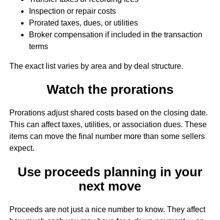
Inspection or repair costs
Prorated taxes, dues, or utilities
Broker compensation if included in the transaction
terms
The exact list varies by area and by deal structure.
Watch the prorations
Prorations adjust shared costs based on the closing date.
This can affect taxes, utilities, or association dues. These
items can move the final number more than some sellers
expect.
Use proceeds planning in your
next move
Proceeds are not just a nice number to know. They affect