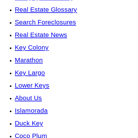
Real Estate Glossary
Search Foreclosures
Real Estate News
Key Colony
Marathon
Key Largo
Lower Keys
About Us
Islamorada
Duck Key
Coco Plum