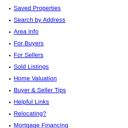
Saved Properties
Search by Address
Area Info
For Buyers
For Sellers
Sold Listings
Home Valuation
Buyer & Seller Tips
Helpful Links
Relocating?
Mortgage Financing