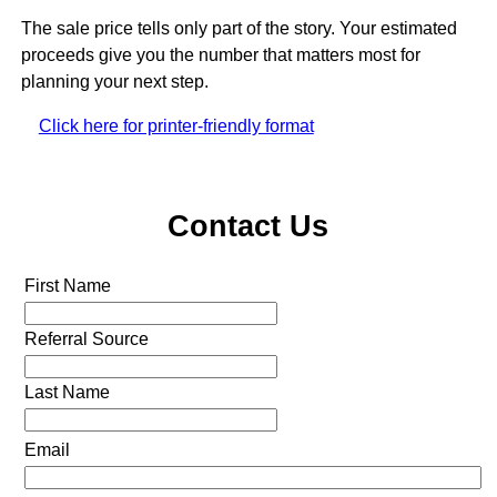
The sale price tells only part of the story. Your estimated
proceeds give you the number that matters most for
planning your next step.
Click here for printer-friendly format
Contact Us
First Name
Referral Source
Last Name
Email