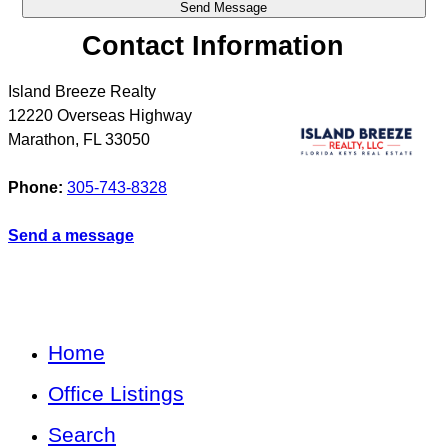
Contact Information
Island Breeze Realty
12220 Overseas Highway
Marathon
,
FL
33050
Phone:
305-743-8328
Send a message
Home
Office Listings
Search