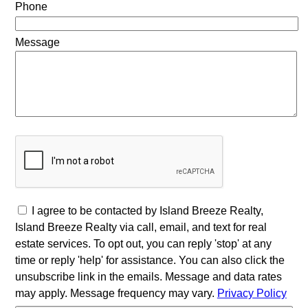
Phone
Message
I agree to be contacted by Island Breeze Realty,
Island Breeze Realty via call, email, and text for real
estate services. To opt out, you can reply 'stop' at any
time or reply 'help' for assistance. You can also click the
unsubscribe link in the emails. Message and data rates
may apply. Message frequency may vary.
Privacy Policy