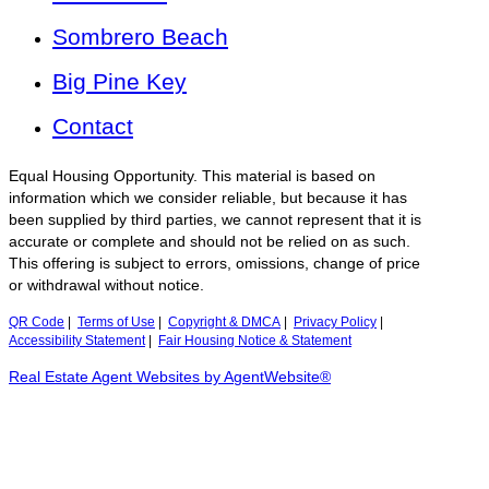
Sombrero Beach
Big Pine Key
Contact
Equal Housing Opportunity. This material is based on
information which we consider reliable, but because it has
been supplied by third parties, we cannot represent that it is
accurate or complete and should not be relied on as such.
This offering is subject to errors, omissions, change of price
or withdrawal without notice.
QR Code
|
Terms of Use
|
Copyright & DMCA
|
Privacy Policy
|
Accessibility Statement
|
Fair Housing Notice & Statement
Real Estate Agent Websites by AgentWebsite®