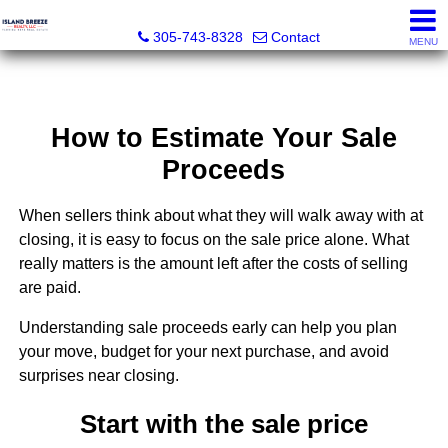
Island Breeze Realty
305-743-8328
Contact
MENU
How to Estimate Your Sale
Proceeds
When sellers think about what they will walk away with at
closing, it is easy to focus on the sale price alone. What
really matters is the amount left after the costs of selling
are paid.
Understanding sale proceeds early can help you plan
your move, budget for your next purchase, and avoid
surprises near closing.
Start with the sale price