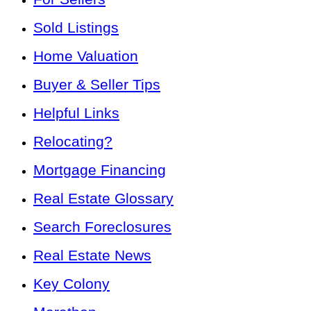
Sold Listings
Home Valuation
Buyer & Seller Tips
Helpful Links
Relocating?
Mortgage Financing
Real Estate Glossary
Search Foreclosures
Real Estate News
Key Colony