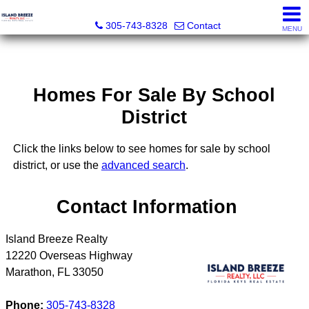
Island Breeze Realty
305-743-8328
Contact
MENU
Homes For Sale By School
District
Click the links below to see homes for sale by school
district, or use the
advanced search
.
Contact Information
Island Breeze Realty
12220 Overseas Highway
Marathon
,
FL
33050
Phone:
305-743-8328