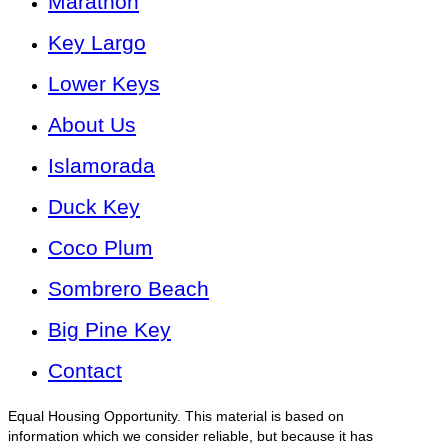
Marathon
Key Largo
Lower Keys
About Us
Islamorada
Duck Key
Coco Plum
Sombrero Beach
Big Pine Key
Contact
Equal Housing Opportunity. This material is based on
information which we consider reliable, but because it has