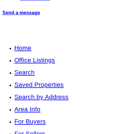
Send a message
Home
Office Listings
Search
Saved Properties
Search by Address
Area Info
For Buyers
For Sellers